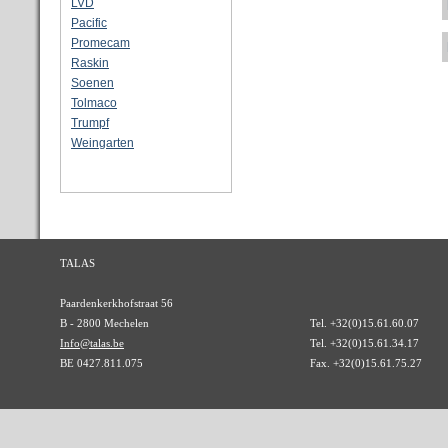
LVD
Pacific
Promecam
Raskin
Soenen
Tolmaco
Trumpf
Weingarten
TALAS
Paardenkerkhofstraat 56
B - 2800 Mechelen
Tel. +32(0)15.61.60.07
Info@talas.be
Tel. +32(0)15.61.34.17
BE 0427.811.075
Fax. +32(0)15.61.75.27