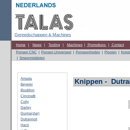
Gereedschappen & Machines
Home
|
News
|
Tooling
|
Machines
|
Promotions
|
Contact
Ponsen CNC
|
Ponsen Universeel
|
Ponseenheden
|
Plooien
|
Knip
|
Smeermiddelen
Amada
Knippen
-
Dutra
Beyeler
Boutillon
Cincinatti
Colly
Darley
Durma(zlar)
Dutrannoit
Haco