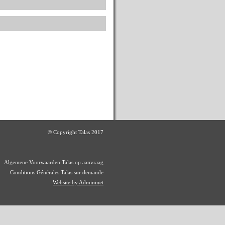
© Copyright Talas 2017
Algemene Voorwaarden Talas op aanvraag
Conditions Générales Talas sur demande
Website by Admininet