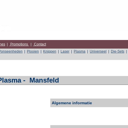
nes
|
Promotions
|
Contact
Ponseenheden
|
Plooien
|
Knippen
|
Laser
|
Plasma
|
Universeel
|
Die-Sets
|
Plasma
-
Mansfeld
Algemene informatie