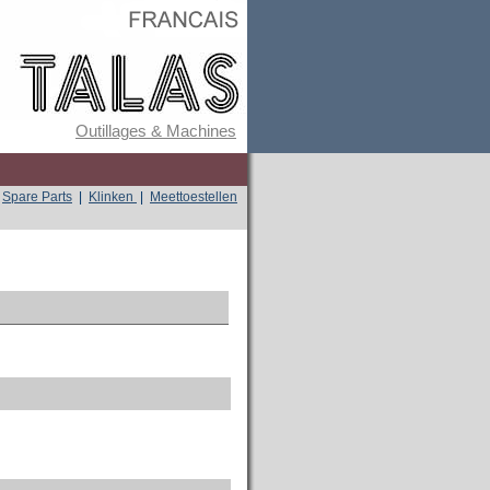
Outillages & Machines
Spare Parts
|
Klinken
|
Meettoestellen