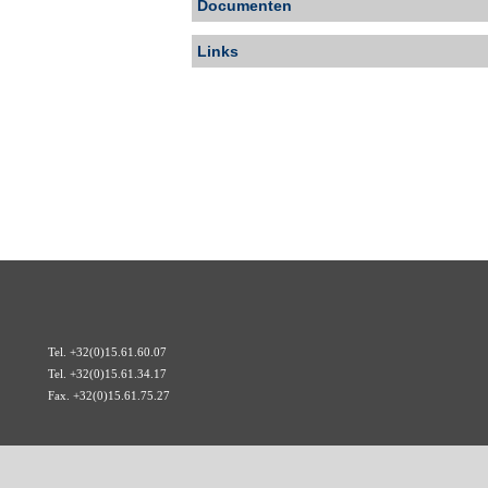
Documenten
Links
Tel. +32(0)15.61.60.07
Tel. +32(0)15.61.34.17
Fax. +32(0)15.61.75.27