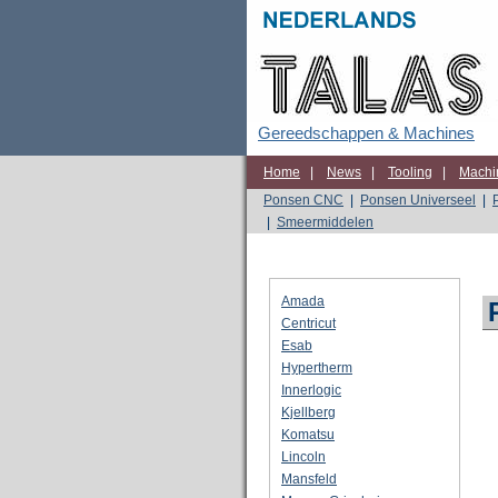
Gereedschappen & Machines
Home
|
News
|
Tooling
|
Machi
Ponsen CNC
|
Ponsen Universeel
|
|
Smeermiddelen
Amada
Centricut
Esab
Hypertherm
Innerlogic
Kjellberg
Komatsu
Lincoln
Mansfeld