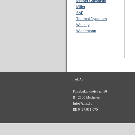
Messer Griesheim
Miller
SAF
Thermal Dynamics
Whitney
Wiedemann
TALAS
Paardenkerkhofstraat 56
B - 2800 Mechelen
Info@talas.be
BE 0427.811.075